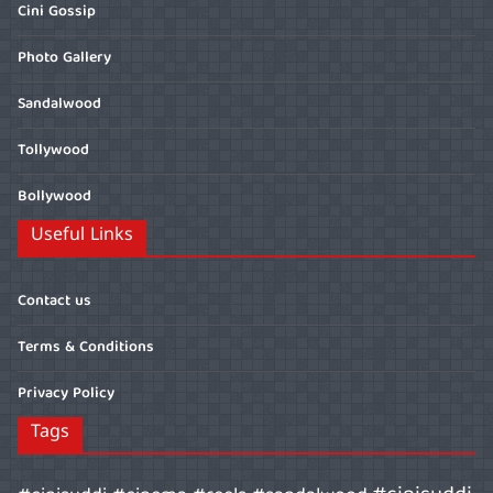
Cini Gossip
Photo Gallery
Sandalwood
Tollywood
Bollywood
Useful Links
Contact us
Terms & Conditions
Privacy Policy
Tags