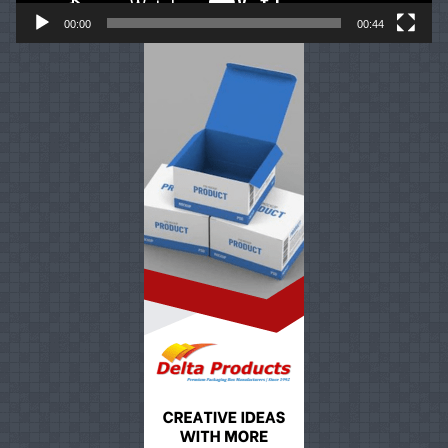
00:00
00:44