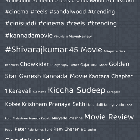
#cinisuddi
#cinisuddi #cinema #reels #sandalwood
#cinema #reels #sandalwood #trending
#cinisuddi #cinema #reels #trending
#kannadamovie
#MovieReview
#Movie
#Shivarajkumar
45 Movie
Adhipatra
Back
Golden
Chowkidar
Gajarama
Benchers
Duniya Vijay
Father
Ghost
Star Ganesh
Kannada Movie
Kantara Chapter
Kiccha Sudeep
Karavali
1
KD Movie
Koragajja
Kotee
Krishnam Pranaya Sakhi
Kuladalli Keelyavudo
Land
Movie Review
Maryade Prashne
Lord
Malashree
Manada Kadalu
Peter
Ram Charan
Peddi
Raju James Bond
R Chandru