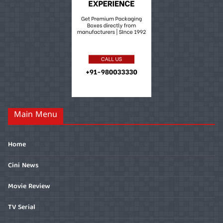
Main Menu
Home
Cini News
Movie Review
TV Serial