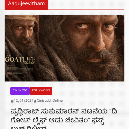
Aadujeevitham
CINI NEWS
KOLLYWOOD
12/01/2024
Cinisuddi Online
ಪೃಥ್ವಿರಾಜ್ ಸುಕುಮಾರನ್‌ ನಟನೆಯ “ದಿ
ಗೋಟ್ ಲೈಫ್ ಆಡು ಜೀವಿತಂ” ಫಸ್ಟ್